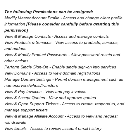
The following Permissions can be assigned:
Modify Master Account Profile - Access and change client profile
information
[Please consider carefully before granting this
permission]
View & Manage Contacts - Access and manage contacts
View Products & Services - View access to products, services,
and addons
View & Modify Product Passwords - Allow password resets and
other actions
Perform Single Sign-On - Enable single sign-on into services
View Domains - Access to view domain registrations
Manage Domain Settings - Permit domain management such as
nameservers/whois/transfers
View & Pay Invoices - View and pay invoices
View & Accept Quotes - View and approve quotes
View & Open Support Tickets - Access to create, respond to, and
manage support tickets
View & Manage Affiliate Account - Access to view and request
withdrawals
View Emails - Access to review account email history