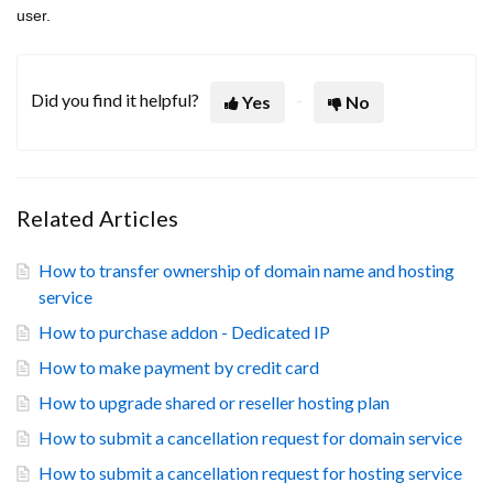
user.
Did you find it helpful?
Yes
No
Related Articles
How to transfer ownership of domain name and hosting
service
How to purchase addon - Dedicated IP
How to make payment by credit card
How to upgrade shared or reseller hosting plan
How to submit a cancellation request for domain service
How to submit a cancellation request for hosting service