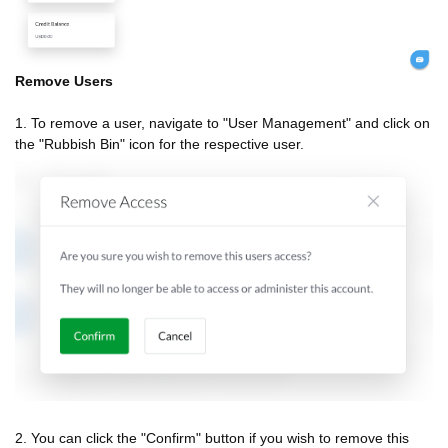
Remove Users
1. To remove a user, navigate to "User Management" and click on
the "Rubbish Bin" icon for the respective user.
2. You can click the "Confirm" button if you wish to remove this