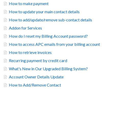
How to make payment
How to update your main contact details
How to add/update/remove sub-contact details
Addon for Services
How do I reset my Billing Account password?
How to access APC emails from your billing account
How to retrieve invoices
Recurring payment by credit card
What's New in Our Upgraded Billing System?
Account Owner Details Update
How to Add/Remove Contact