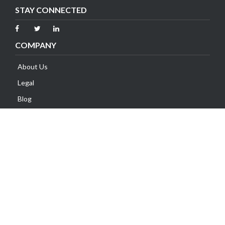
STAY CONNECTED
COMPANY
About Us
Legal
Blog
Contact Us
SUPPORT
Client Area
Knowledge Base
Submit Ticket
Network Status