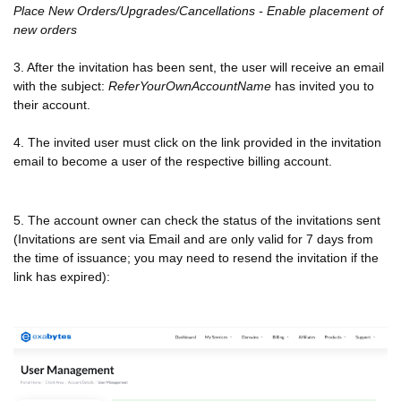
Place New Orders/Upgrades/Cancellations - Enable placement of
new orders
3. After the invitation has been sent, the user will receive an email
with the subject:
ReferYourOwnAccountName
has invited you to
their account.
4. The invited user must click on the link provided in the invitation
email to become a user of the respective billing account.
5. The account owner can check the status of the invitations sent
(Invitations are sent via Email and are only valid for 7 days from
the time of issuance; you may need to resend the invitation if the
link has expired):