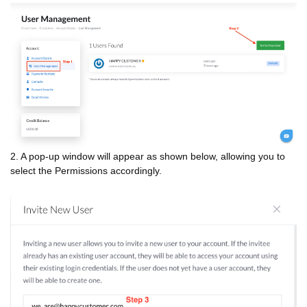
2. A pop-up window will appear as shown below, allowing you to
select the Permissions accordingly.