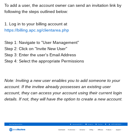
To add a user, the account owner can send an invitation link by
following the steps outlined below:
1. Log in to your
billing account at
https://billing.apc.sg/clientarea.php
Step 1: Navigate to "User Management"
Step 2: Click on "Invite New User"
Step 3: Enter the user's Email Address
Step 4: Select the appropriate Permissions
Note: Inviting a new user enables you to add someone to your
account. If the invitee already possesses an existing user
account, they can access your account using their current login
details. If not, they will have the option to create a new account.