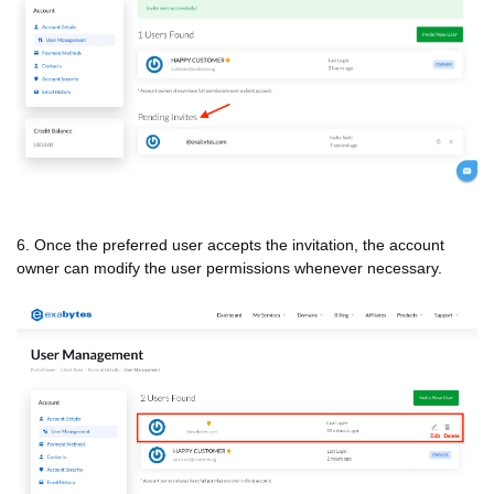
6. Once the preferred user accepts the invitation, the account
owner can modify the user permissions whenever necessary.