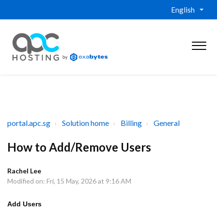
English
portal.apc.sg
Solution home
Billing
General
How to Add/Remove Users
Rachel Lee
Modified on: Fri, 15 May, 2026 at 9:16 AM
Add Users