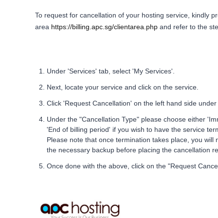
To request for cancellation of your hosting service, kindly pr
area
https://billing.apc.sg/clientarea.php
and refer to the st
Under 'Services' tab, select 'My Services'.
Next, locate your service and click on the service.
Click 'Request Cancellation' on the left hand side under 
Under the "Cancellation Type" please choose either 'Imm
'End of billing period' if you wish to have the service te
Please note that once termination takes place, you will n
the necessary backup before placing the cancellation r
Once done with the above, click on the "Request Cancel