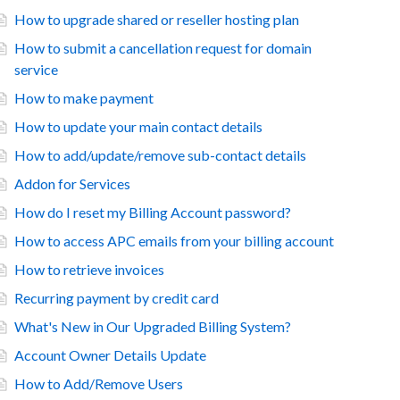
How to upgrade shared or reseller hosting plan
How to submit a cancellation request for domain
service
How to make payment
How to update your main contact details
How to add/update/remove sub-contact details
Addon for Services
How do I reset my Billing Account password?
How to access APC emails from your billing account
How to retrieve invoices
Recurring payment by credit card
What's New in Our Upgraded Billing System?
Account Owner Details Update
How to Add/Remove Users