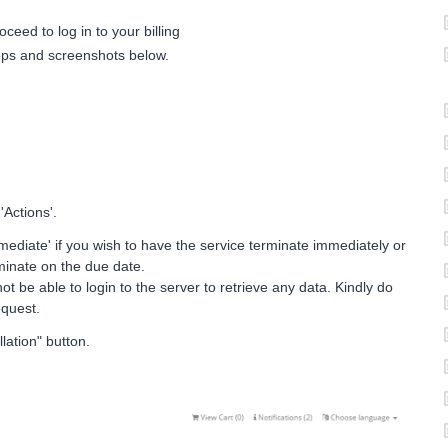
oceed to log in to your billing
eps and screenshots below.
'Actions'.
ediate' if you wish to have the service terminate immediately or
rminate on the due date.
ot be able to login to the server to retrieve any data. Kindly do
equest.
lation" button.