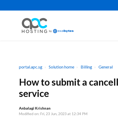
portal.apc.sg
Solution home
Billing
General
How to submit a cancell
service
Anbalagi Krishnan
Modified on: Fri, 23 Jun, 2023 at 12:34 PM