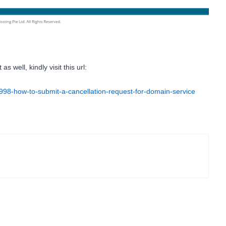
 well, kindly visit this url:
42998-how-to-submit-a-cancellation-request-for-domain-service