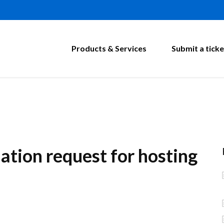
Products & Services
Submit a ticke
ation request for hosting