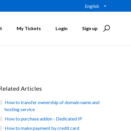
English
t
My Tickets
Login
Sign up
Related Articles
How to transfer ownership of domain name and
hosting service
How to purchase addon - Dedicated IP
How to make payment by credit card