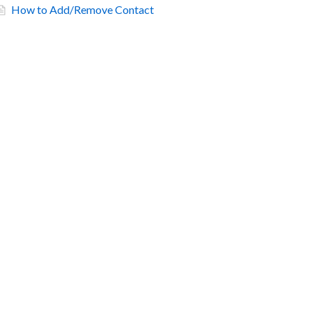
How to Add/Remove Contact