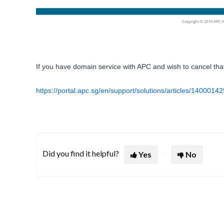
If you have domain service with APC and wish to cancel that as
https://portal.apc.sg/en/support/solutions/articles/140001
Did you find it helpful?
Yes
No