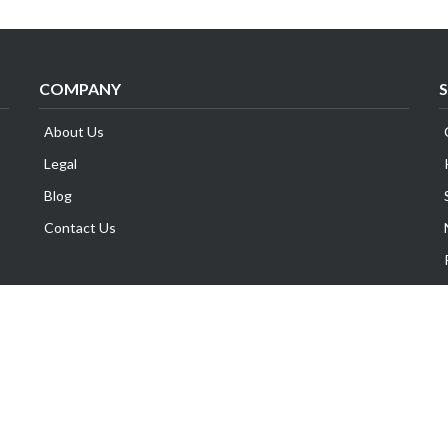
COMPANY
About Us
Legal
Blog
Contact Us
Copyright © Exabytes Network (Singapore) Pte. Ltd.
All Trademarks Are The Property of Their Respective Owner.
GST No. 201014969M | All Prices are subject to 8% GST.