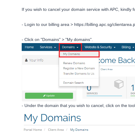
If you wish to cancel your domain service with APC, kindly f
- Login to our billing area >
https://billing.apc.sg/clientarea.
- Click on "Domains" > "My domains".
- Under the domain that you wish to cancel, click on the tool