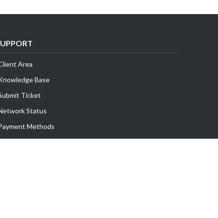
SUPPORT
Client Area
Knowledge Base
Submit Ticket
Network Status
Payment Methods