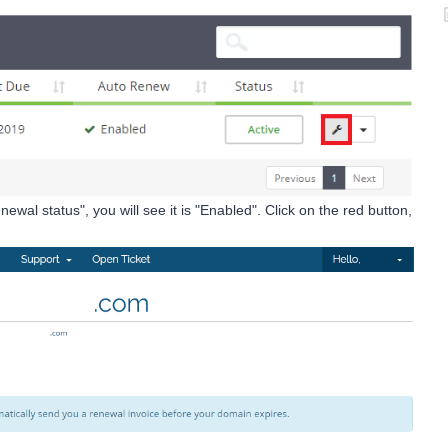
ewal status", you will see it is "Enabled". Click on the red button,