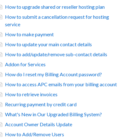
How to upgrade shared or reseller hosting plan
How to submit a cancellation request for hosting
service
How to make payment
How to update your main contact details
How to add/update/remove sub-contact details
Addon for Services
How do I reset my Billing Account password?
How to access APC emails from your billing account
How to retrieve invoices
Recurring payment by credit card
What's New in Our Upgraded Billing System?
Account Owner Details Update
How to Add/Remove Users