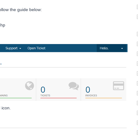
ollow the guide below:
php
 icon.