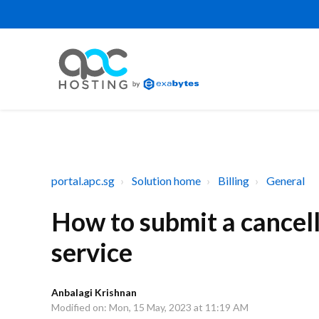
portal.apc.sg
Solution home
Billing
General
How to submit a cancel
service
Anbalagi Krishnan
Modified on: Mon, 15 May, 2023 at 11:19 AM