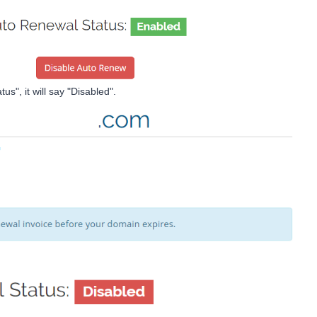
s", it will say "Disabled".