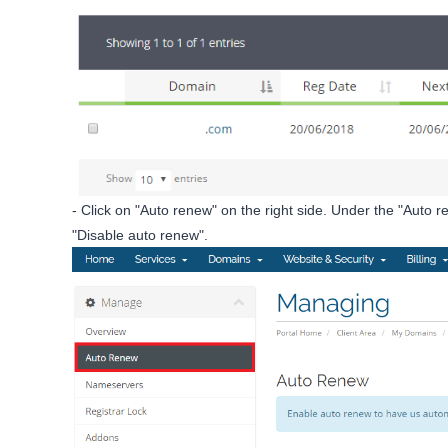
- Click on "Auto renew" on the right side. Under the "Auto ren
"Disable auto renew".