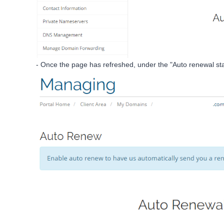
- Once the page has refreshed, under the "Auto renewal statu