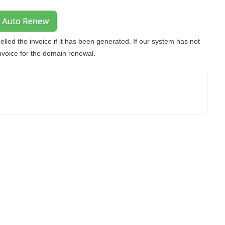
lled the invoice if it has been generated. If our system has not
invoice for the domain renewal.