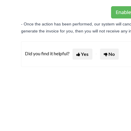
- Once the action has been performed, our system will cance
generate the invoice for you, then you will not receive any 
Did you find it helpful?
Yes
No