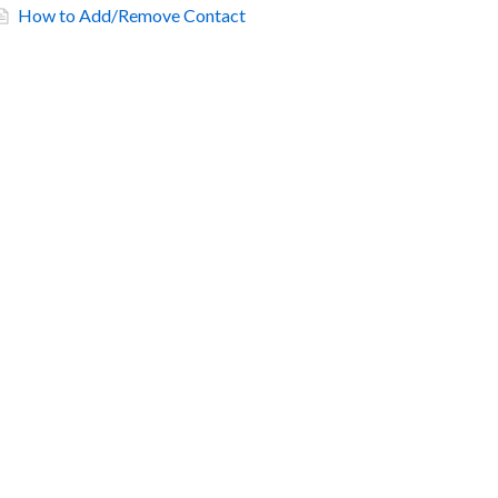
How to Add/Remove Contact