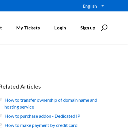
English
t
My Tickets
Login
Sign up
Related Articles
How to transfer ownership of domain name and
hosting service
How to purchase addon - Dedicated IP
How to make payment by credit card