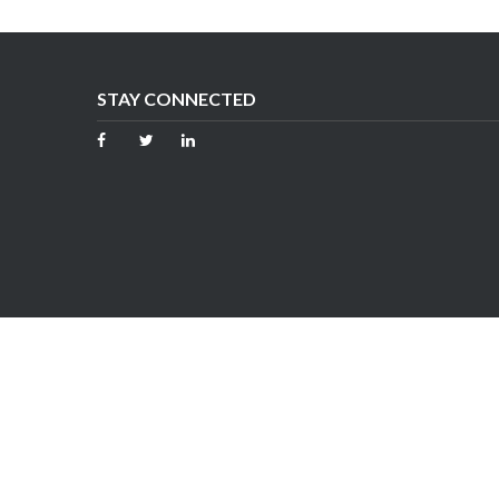
STAY CONNECTED