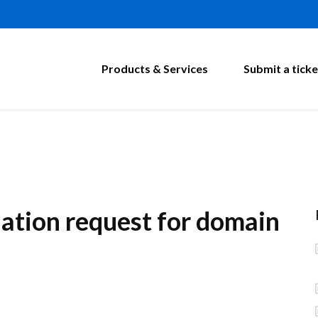
Products & Services
Submit a ticke
lation request for domain