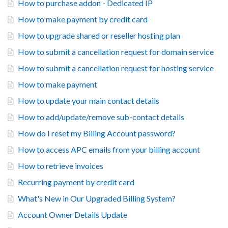
How to purchase addon - Dedicated IP
How to make payment by credit card
How to upgrade shared or reseller hosting plan
How to submit a cancellation request for domain service
How to submit a cancellation request for hosting service
How to make payment
How to update your main contact details
How to add/update/remove sub-contact details
How do I reset my Billing Account password?
How to access APC emails from your billing account
How to retrieve invoices
Recurring payment by credit card
What's New in Our Upgraded Billing System?
Account Owner Details Update