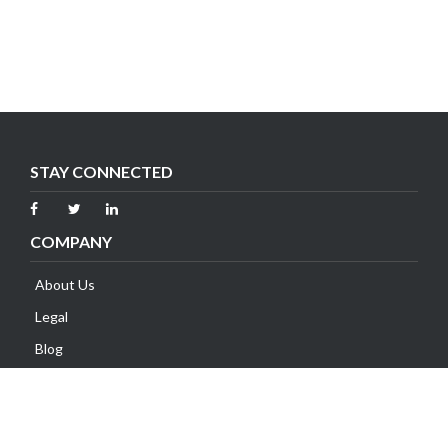
STAY CONNECTED
COMPANY
About Us
Legal
Blog
Contact Us
SUPPORT