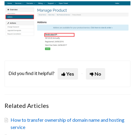
Did you find it helpful?
Yes
No
Related Articles
How to transfer ownership of domain name and hosting
service