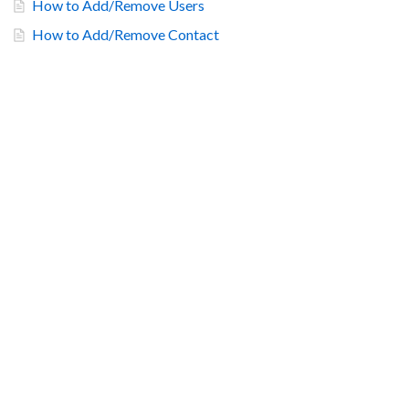
How to Add/Remove Users
How to Add/Remove Contact