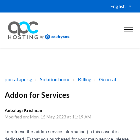
English
portal.apc.sg
Solution home
Billing
General
Addon for Services
Anbalagi Krishnan
Modified on: Mon, 15 May, 2023 at 11:19 AM
To retrieve the addon service information (in this case it is
dedicated IP) that you purchased for your main service, please