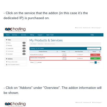
- Click on the service that the addon (in this case it’s the
dedicated IP) is purchased on.
- Click on "Addons" under "Overview". The addon information will
be shown.