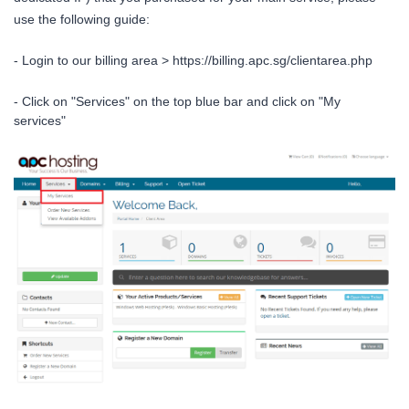
use the following guide:
- Login to our billing area >
https://billing.apc.sg/clientarea.php
- Click on "Services" on the top blue bar and click on "My
services"