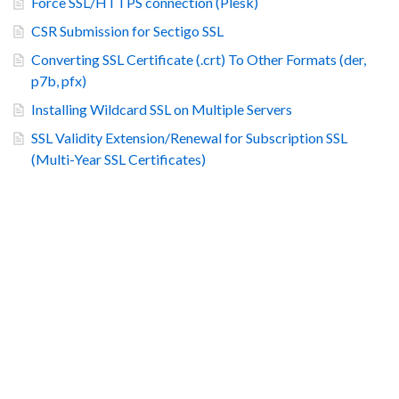
Force SSL/HTTPS connection (Plesk)
CSR Submission for Sectigo SSL
Converting SSL Certificate (.crt) To Other Formats (der,
p7b, pfx)
Installing Wildcard SSL on Multiple Servers
SSL Validity Extension/Renewal for Subscription SSL
(Multi-Year SSL Certificates)