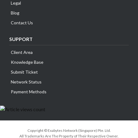
Legal
Blog
Contact Us
SUPPORT
Client Area
Knowledge Base
Submit Ticket
Network Status
Payment Methods
Copyright © Exabytes Network (Singapore) Pte. Ltd.
All Trademarks Are The Property of Their Respective Owner.