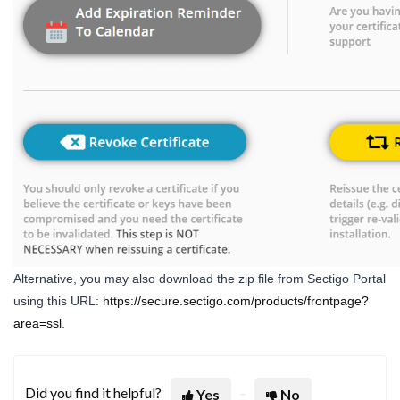
Alternative, you may also download the zip file from Sectigo Portal
using this URL:
https://secure.sectigo.com/products/frontpage?
area=ssl
.
Did you find it helpful?
Yes
No