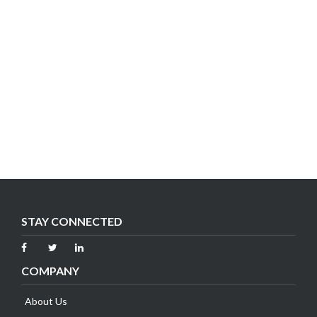
STAY CONNECTED
COMPANY
About Us