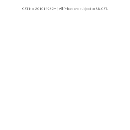
GST No. 201014969M | All Prices are subject to 8% GST.