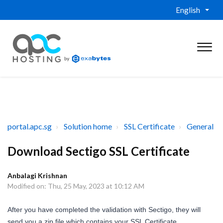
English
portal.apc.sg
Solution home
SSL Certificate
General
Download Sectigo SSL Certificate
Anbalagi Krishnan
Modified on: Thu, 25 May, 2023 at 10:12 AM
After you have completed the validation with Sectigo, they will
send you a zip file which contains your SSL Certificate.