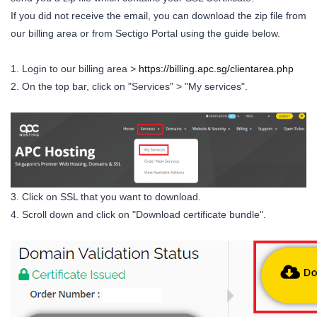
If you did not receive the email, you can download the zip file from
our billing area or from Sectigo Portal using the guide below.
1. Login to our billing area >
https://billing.apc.sg/clientarea.php
2. On the top bar, click on "Services" > "My services".
3. Click on SSL that you want to download.
4. Scroll down and click on "Download certificate bundle".