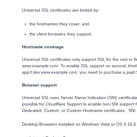
Universal SSL certificates are limited by:
the hostnames they cover, and
the client browsers they support.
Hostname coverage
Universal SSL certificates only support SSL for the root or 
www.example.com
. To enable SSL support on second, thir
app3.dev.www.example.com
, you need to purchase a paid
Browser support
Universal SSL uses Server Name Indication (SNI) certificates
possible for Cloudflare Support to enable non-SNI support f
Dedicated, Custom, or Custom Hostname certificates. SNI 
Desktop Browsers installed on Windows Vista or OS X 10.6 o