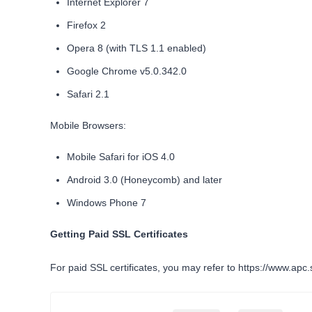
Internet Explorer 7
Firefox 2
Opera 8 (with TLS 1.1 enabled)
Google Chrome v5.0.342.0
Safari 2.1
Mobile Browsers:
Mobile Safari for iOS 4.0
Android 3.0 (Honeycomb) and later
Windows Phone 7
Getting Paid SSL Certificates
For paid SSL certificates, you may refer to
https://www.apc.s