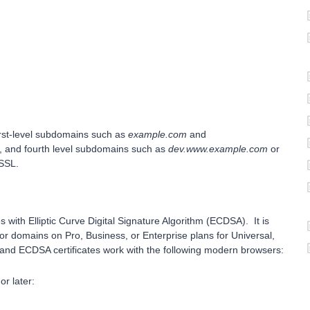
first-level subdomains such as
example.com
and
d, and fourth level subdomains such as
dev.www.example.com
or
 SSL.
 with Elliptic Curve Digital Signature Algorithm (ECDSA). It is
or domains on Pro, Business, or Enterprise plans for Universal,
and ECDSA certificates work with the following modern browsers:
r later: