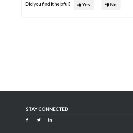
Did you find it helpful?
Yes
No
STAY CONNECTED