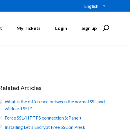
English
t
My Tickets
Login
Sign up
Related Articles
What is the difference between the normal SSL and
wildcard SSL?
Force SSL/HTTPS connection (cPanel)
Installing Let's Encrypt Free SSL on Plesk