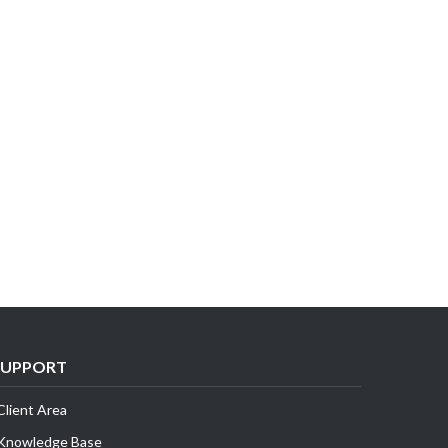
SUPPORT
Client Area
Knowledge Base