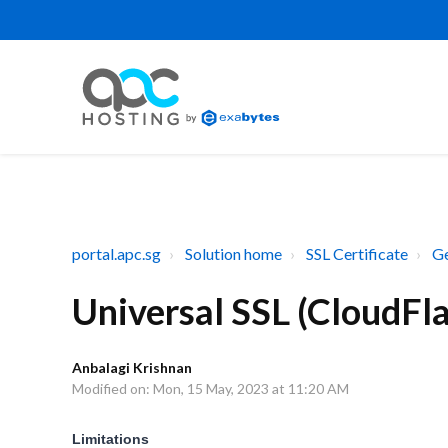
portal.apc.sg
Solution home
SSL Certificate
Ge
Universal SSL (CloudFla
Anbalagi Krishnan
Modified on: Mon, 15 May, 2023 at 11:20 AM
Limitations