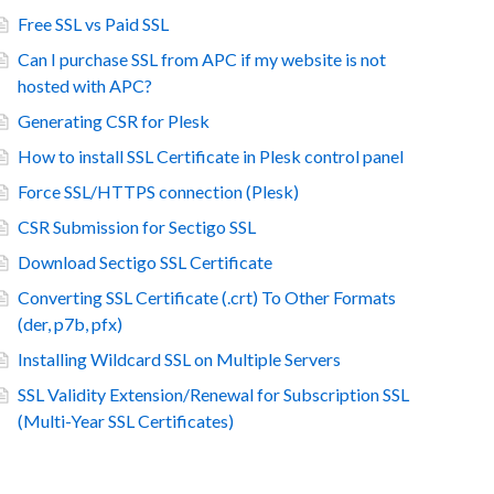
Free SSL vs Paid SSL
Can I purchase SSL from APC if my website is not
hosted with APC?
Generating CSR for Plesk
How to install SSL Certificate in Plesk control panel
Force SSL/HTTPS connection (Plesk)
CSR Submission for Sectigo SSL
Download Sectigo SSL Certificate
Converting SSL Certificate (.crt) To Other Formats
(der, p7b, pfx)
Installing Wildcard SSL on Multiple Servers
SSL Validity Extension/Renewal for Subscription SSL
(Multi-Year SSL Certificates)