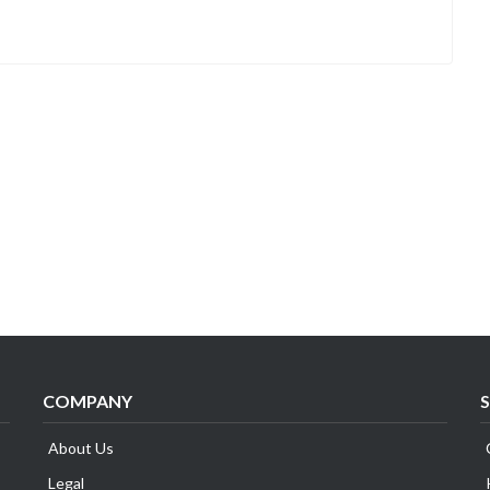
COMPANY
About Us
Legal