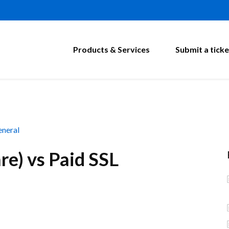
Products & Services
Submit a ticke
neral
re) vs Paid SSL