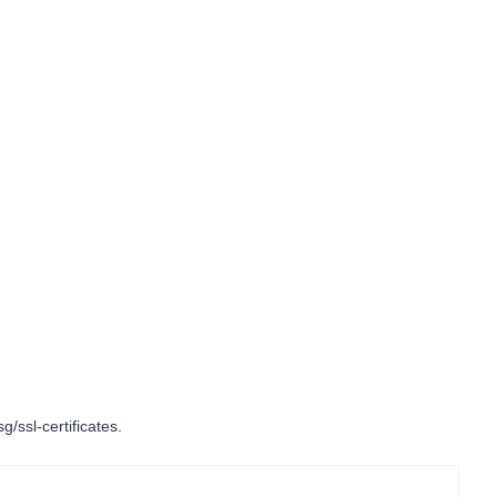
g/ssl-certificates
.