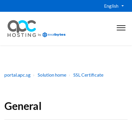
English
portal.apc.sg
Solution home
SSL Certificate
General