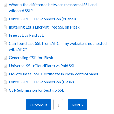
What is the difference between the normal SSL and
wildcard SSL?
Force SSL/HTTPS connection (cPanel)
Installing Let's Encrypt Free SSL on Plesk
Free SSL vs Paid SSL
Can I purchase SSL from APC if my website is not hosted
with APC?
Generating CSR for Plesk
Universal SSL (CloudFlare) vs Paid SSL
How to install SSL Certificate in Plesk control panel
Force SSL/HTTPS connection (Plesk)
CSR Submission for Sectigo SSL
« Previous
Next »
1