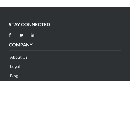
STAY CONNECTED
COMPANY
About Us
Legal
Blog
Contact Us
SUPPORT
Client Area
Knowledge Base