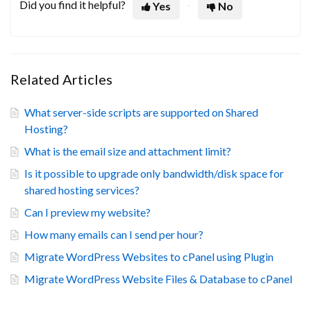
Did you find it helpful?
Yes
No
Related Articles
What server-side scripts are supported on Shared
Hosting?
What is the email size and attachment limit?
Is it possible to upgrade only bandwidth/disk space for
shared hosting services?
Can I preview my website?
How many emails can I send per hour?
Migrate WordPress Websites to cPanel using Plugin
Migrate WordPress Website Files & Database to cPanel