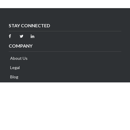
STAY CONNECTED
COMPANY
About Us
Legal
Blog
Contact Us
SUPPORT
Client Area
Knowledge Base