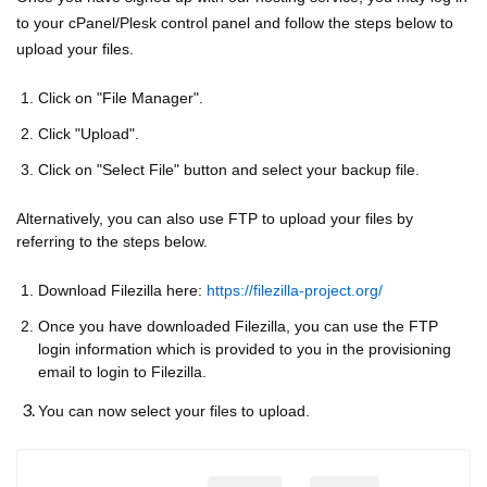
to your cPanel/Plesk control panel and follow the steps below to
upload your files.
Click on "File Manager".
Click "Upload".
Click on "Select File" button and select your backup file.
Alternatively, you can also use FTP to upload your files by
referring to the steps below.
Download Filezilla here:
https://filezilla-project.org/
Once you have downloaded Filezilla, you can use the FTP
login information which is provided to you in the provisioning
email to login to Filezilla.
You can now select your files to upload.