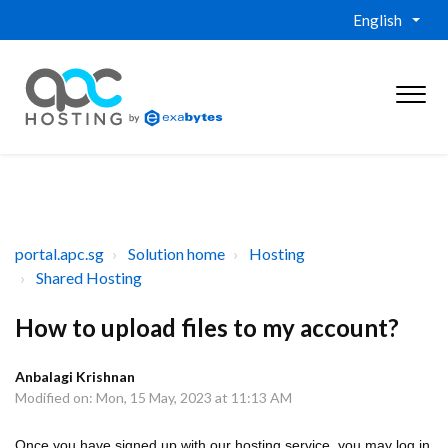
English
portal.apc.sg
Solution home
Hosting
Shared Hosting
How to upload files to my account?
Anbalagi Krishnan
Modified on: Mon, 15 May, 2023 at 11:13 AM
Once you have signed up with our hosting service, you may log in