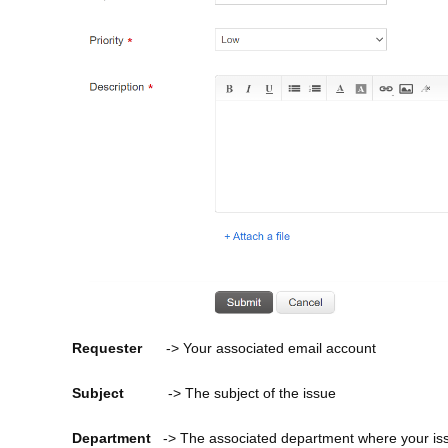
Requester
-> Your associated email account
Subject
-> The subject of the issue
Department
-> The associated department where your issu