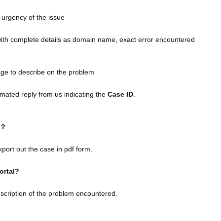
 urgency of the issue
with complete details as domain name, exact error encountered
age to describe on the problem
mated reply from us indicating the
Case ID
.
k ?
port out the case in pdf form.
portal?
escription of the problem encountered.