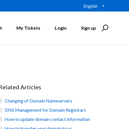
English
t
My Tickets
Login
Sign up
Related Articles
Changing of Domain Nameservers
DNS Management for Domain Registrars
How to update domain contact information
How to transfer your domain to us