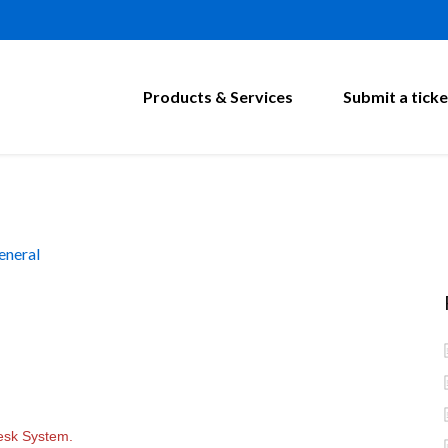
Products & Services
Submit a ticke
eneral
esk System.