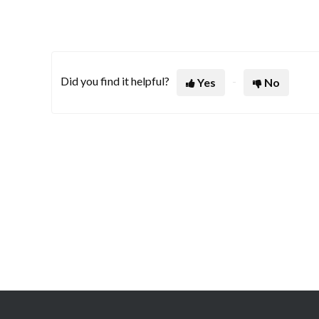
Did you find it helpful?
Yes
No