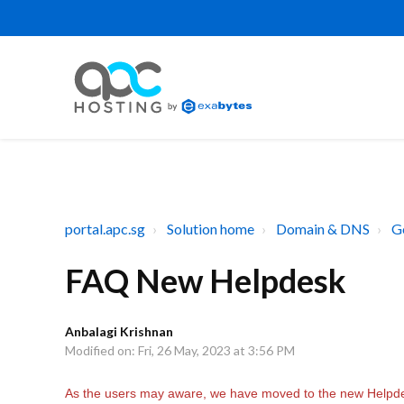
portal.apc.sg
Solution home
Domain & DNS
G
FAQ New Helpdesk
Anbalagi Krishnan
Modified on: Fri, 26 May, 2023 at 3:56 PM
As the users may aware, we have moved to the new Helpd