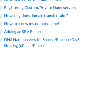
Registering Custom/Private Nameservers
How long does domain transfer take?
How to renew my domain name?
Adding an SRV Record
DNS Nameservers for Shared/Reseller/DNS
Hosting (cPanel/Plesk)