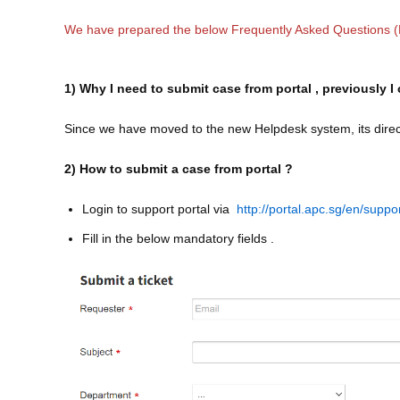
We have prepared the below Frequently Asked Questions 
1) Why I need to submit case from portal , previously
Since we have moved to the new Helpdesk system, its directl
2) How to submit a case from portal ?
Login to support portal via
http://portal.apc.sg/en/suppo
Fill in the below mandatory fields .