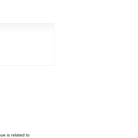
e is related to