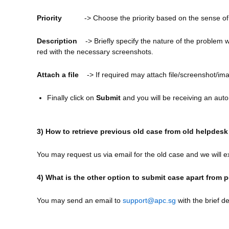
Priority
-> Choose the priority based on the sense of
Description
-> Briefly specify the nature of the problem 
red with the necessary screenshots.
Attach a file
-> If required may attach file/screenshot/im
Finally click on
Submit
and you will be receiving an auto
3) How to retrieve previous old case from old helpdes
You may request us via email for the old case and we will ex
4) What is the other option to submit case apart from 
You may send an email to
support@apc.sg
with the brief d