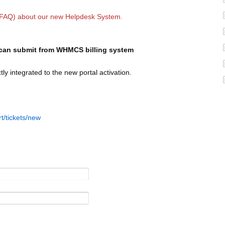
(FAQ) about our
new Helpdesk System.
 I can submit from WHMCS billing system
y integrated to the new portal activation.
rt/tickets/new