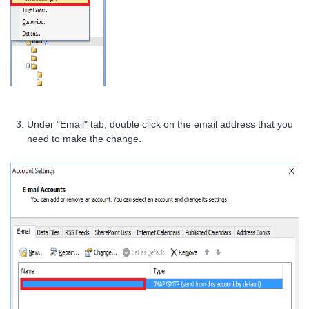
Under "Email" tab, double click on the email address that you
need to make the change.