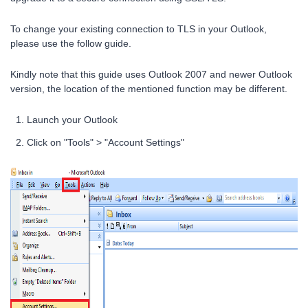
To change your existing connection to TLS in your Outlook,
please use the follow guide.
Kindly note that this guide uses Outlook 2007 and newer Outlook
version, the location of the mentioned function may be different.
Launch your Outlook
Click on "Tools" > "Account Settings"