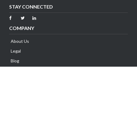
STAY CONNECTED
COMPANY
About Us
Legal
Blog
Contact Us
SUPPORT
Client Area
Knowledge Base
Submit Ticket
Network Status