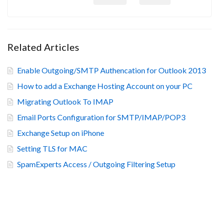
Related Articles
Enable Outgoing/SMTP Authencation for Outlook 2013
How to add a Exchange Hosting Account on your PC
Migrating Outlook To IMAP
Email Ports Configuration for SMTP/IMAP/POP3
Exchange Setup on iPhone
Setting TLS for MAC
SpamExperts Access / Outgoing Filtering Setup