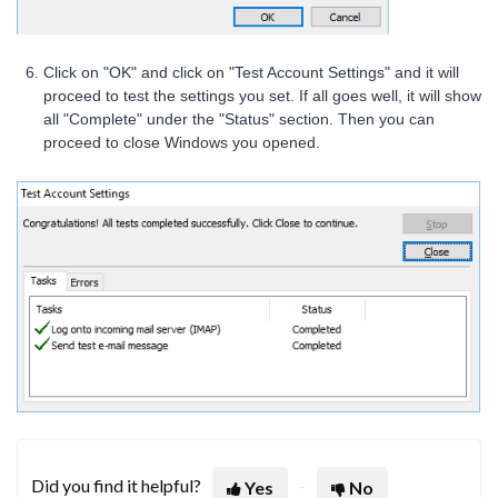
Click on "OK" and click on "Test Account Settings" and it will
proceed to test the settings you set. If all goes well, it will show
all "Complete" under the "Status" section. Then you can
proceed to close Windows you opened.
Did you find it helpful?
Yes
No