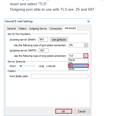
down and select "TLS".
Outgoing port able to use with TLS are: 25 and 587.