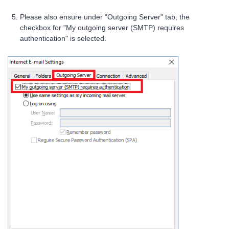
Please also ensure under "Outgoing Server" tab, the
checkbox for "My outgoing server (SMTP) requires
authentication" is selected.