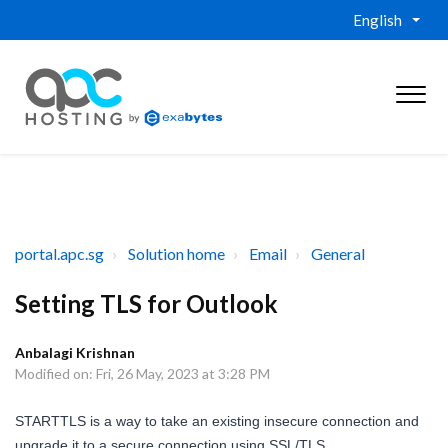
English
portal.apc.sg
Solution home
Email
General
Setting TLS for Outlook
Anbalagi Krishnan
Modified on: Fri, 26 May, 2023 at 3:28 PM
STARTTLS is a way to take an existing insecure connection and
upgrade it to a secure connection using SSL/TLS.