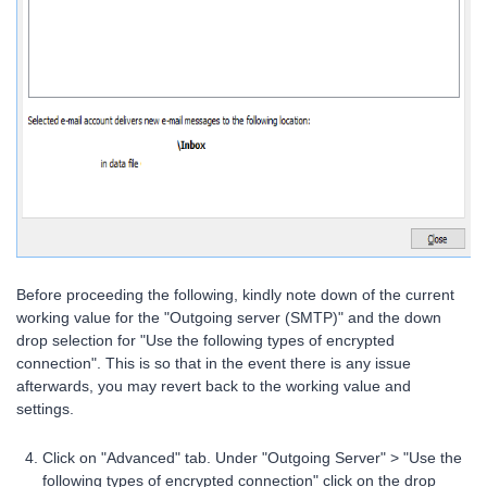
Before proceeding the following, kindly note down of the current
working value for the "Outgoing server (SMTP)" and the down
drop selection for "Use the following types of encrypted
connection". This is so that in the event there is any issue
afterwards, you may revert back to the working value and
settings.
Click on "Advanced" tab. Under "Outgoing Server" > "Use the
following types of encrypted connection" click on the drop