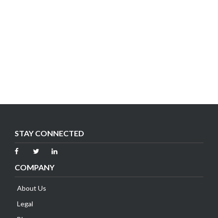
STAY CONNECTED
COMPANY
About Us
Legal