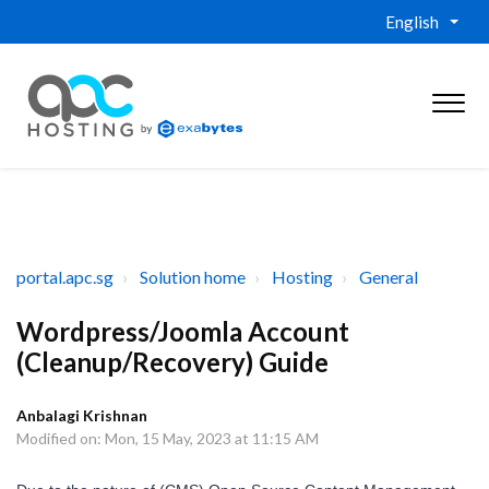
English
portal.apc.sg
Solution home
Hosting
General
Wordpress/Joomla Account
(Cleanup/Recovery) Guide
Anbalagi Krishnan
Modified on: Mon, 15 May, 2023 at 11:15 AM