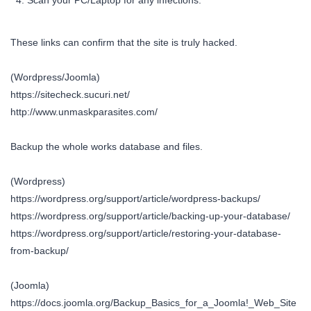
Scan your PC/Laptop for any infections.
These links can confirm that the site is truly hacked.
(Wordpress/Joomla)
https://sitecheck.sucuri.net/
http://www.unmaskparasites.com/
Backup the whole works database and files.
(Wordpress)
https://wordpress.org/support/article/wordpress-backups/
https://wordpress.org/support/article/backing-up-your-database/
https://wordpress.org/support/article/restoring-your-database-
from-backup/
(Joomla)
https://docs.joomla.org/Backup_Basics_for_a_Joomla!_Web_Site