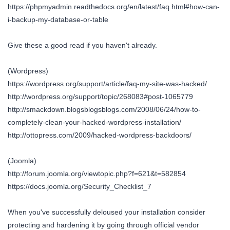
https://phpmyadmin.readthedocs.org/en/latest/faq.html#how-can-
i-backup-my-database-or-table
Give these a good read if you haven't already.
(Wordpress)
https://wordpress.org/support/article/faq-my-site-was-hacked/
http://wordpress.org/support/topic/268083#post-1065779
http://smackdown.blogsblogsblogs.com/2008/06/24/how-to-
completely-clean-your-hacked-wordpress-installation/
http://ottopress.com/2009/hacked-wordpress-backdoors/
(Joomla)
http://forum.joomla.org/viewtopic.php?f=621&t=582854
https://docs.joomla.org/Security_Checklist_7
When you've successfully deloused your installation consider
protecting and hardening it by going through official vendor