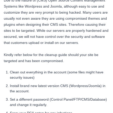
Due to the nature of (CMS) Open Source Content Management
Systems like Wordpress and Joomla, although easy to use and
customize they are very prompt to being hacked. Many users are
usually not even aware they are using compromised themes and
plugins when designing their CMS sites. Therefore causing their
sites to be targeted. While our servers are properly hardened and
secured, we will not have control over the security and software
that customers upload or install on our servers.
Kindly refer below for the cleanup guide should your site be
targeted and has been compromised.
Clean out everything in the account (some files might have
security issues)
Install brand new latest version CMS (Wordpress/Joomla) in
the account.
Set a different password (Control Panel/FTP/CMS/Database)
and change it regularly.