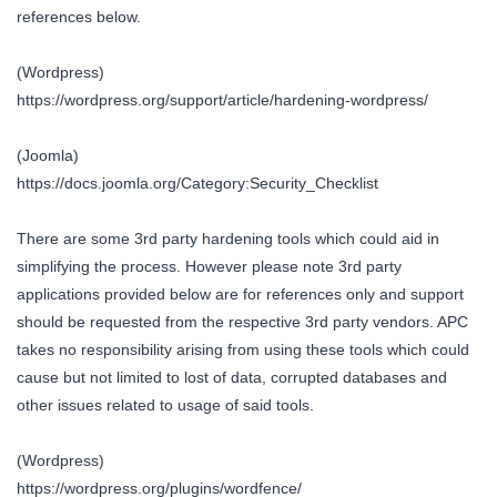
references below.
(Wordpress)
https://wordpress.org/support/article/hardening-wordpress/
(Joomla)
https://docs.joomla.org/Category:Security_Checklist
There are some 3rd party hardening tools which could aid in
simplifying the process. However please note 3rd party
applications provided below are for references only and support
should be requested from the respective 3rd party vendors. APC
takes no responsibility arising from using these tools which could
cause but not limited to lost of data, corrupted databases and
other issues related to usage of said tools.
(Wordpress)
https://wordpress.org/plugins/wordfence/