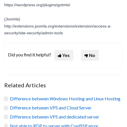
https://wordpress.org/plugins/gotmls/
(Joomla)
http://extensions.joomla.org/extensions/extension/access-a-
security/site-security/admin-tools
Did you find it helpful?
Yes
No
Related Articles
Difference between Windows Hosting and Linux Hosting
Difference between VPS and Cloud Server
Difference between VPS and dedicated server
Not able to RDP to server with CredSSP error