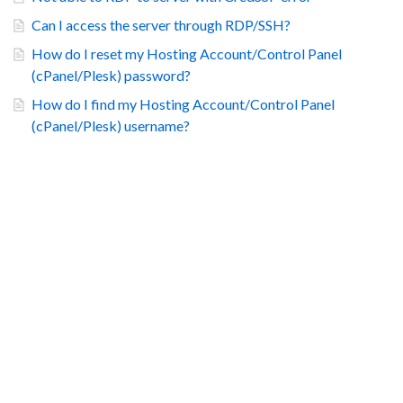
Can I access the server through RDP/SSH?
How do I reset my Hosting Account/Control Panel
(cPanel/Plesk) password?
How do I find my Hosting Account/Control Panel
(cPanel/Plesk) username?