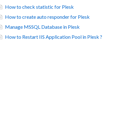
How to check statistic for Plesk
How to create auto responder for Plesk
Manage MSSQL Database in Plesk
How to Restart IIS Application Pool in Plesk ?