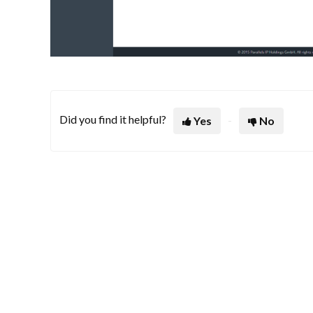
Did you find it helpful?
Yes
No