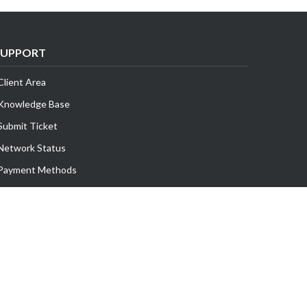
SUPPORT
Client Area
Knowledge Base
Submit Ticket
Network Status
Payment Methods