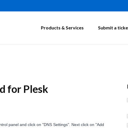
Products & Services
Submit a ticke
 for Plesk
trol panel and click on "DNS Settings". Next click on "Add