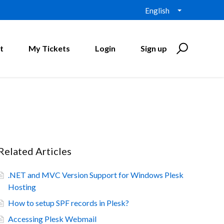
English
t
My Tickets
Login
Sign up
Related Articles
.NET and MVC Version Support for Windows Plesk
Hosting
How to setup SPF records in Plesk?
Accessing Plesk Webmail