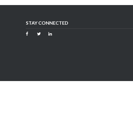
STAY CONNECTED