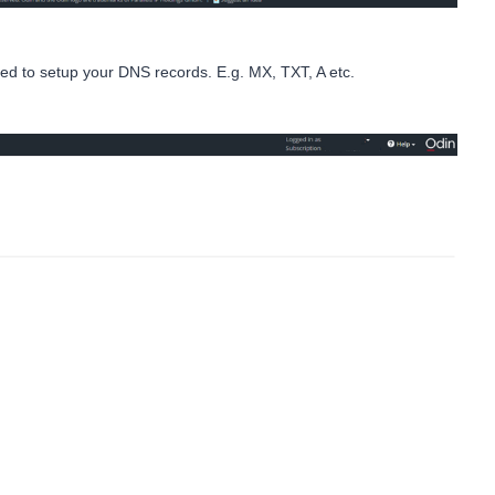
ed to setup your DNS records. E.g. MX, TXT, A etc.