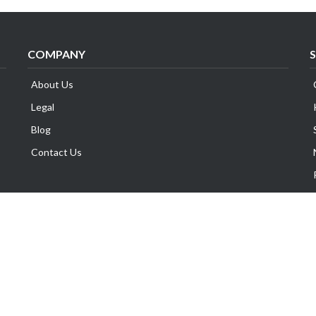
COMPANY
About Us
Legal
Blog
Contact Us
Copyright © Exabytes Network (Singapore) Pte. Ltd.
All Trademarks Are The Property of Their Respective Owner.
GST No. 201014969M | All Prices are subject to 8% GST.