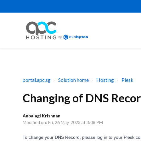
portal.apc.sg
Solution home
Hosting
Plesk
Changing of DNS Record
Anbalagi Krishnan
Modified on: Fri, 26 May, 2023 at 3:08 PM
To change your DNS Record, please log in to your Plesk con