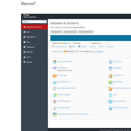
Record".