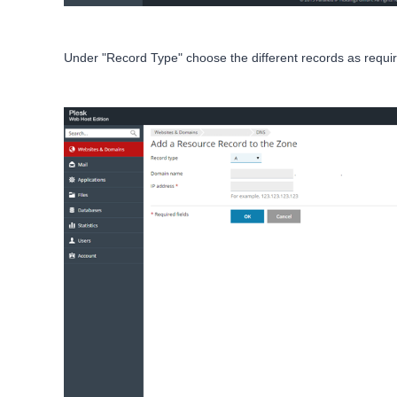
Under "Record Type" choose the different records as requir