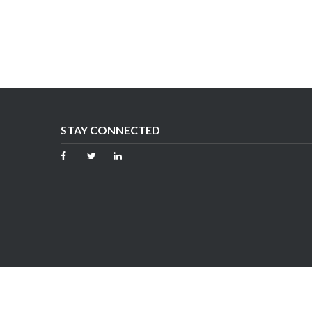
STAY CONNECTED