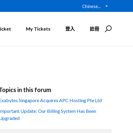
Chinese...
icket
My Tickets
登入
註冊
Topics in this forum
Exabytes Singapore Acquires APC Hosting Pte Ltd
Important Update: Our Billing System Has Been
Upgraded