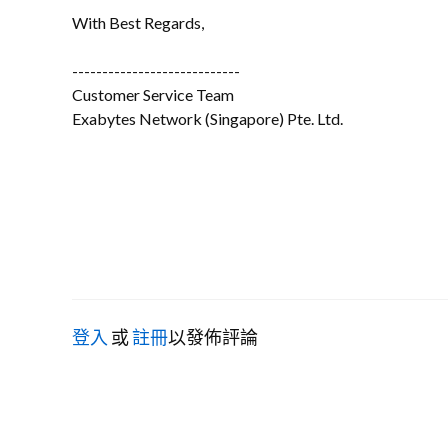
With Best Regards,
----------------------------
Customer Service Team
Exabytes Network (Singapore) Pte. Ltd.
登入
或
註冊
以發佈評論