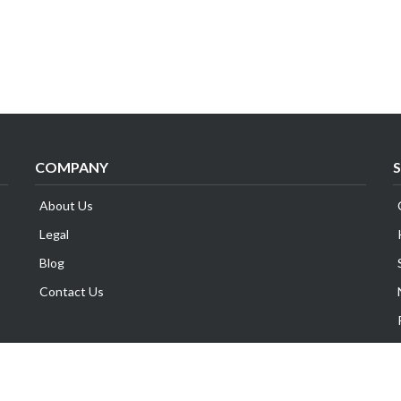
COMPANY
About Us
Legal
Blog
Contact Us