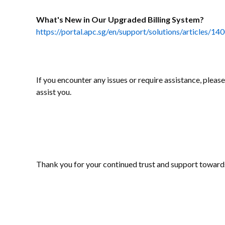
What's New in Our Upgraded Billing System?
https://portal.apc.sg/en/support/solutions/articles/
If you encounter any issues or require assistance, pleas
assist you.
Thank you for your continued trust and support toward