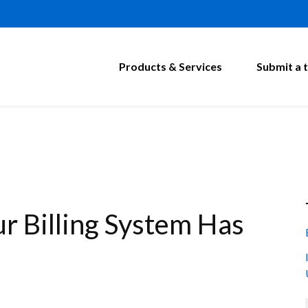
Products & Services
Submit a t
r Billing System Has