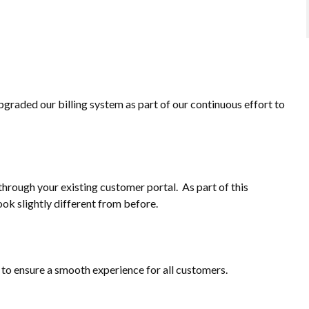
pgraded our billing system as part of our continuous effort to
through your existing customer portal. As part of this
ook slightly different from before.
m to ensure a smooth experience for all customers.