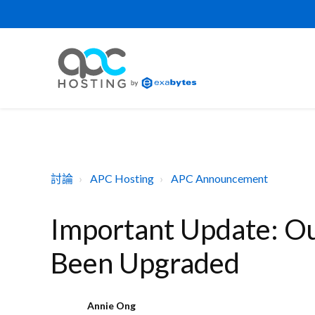
討論
APC Hosting
APC Announcement
Important Update: Ou
Been Upgraded
Annie Ong
A