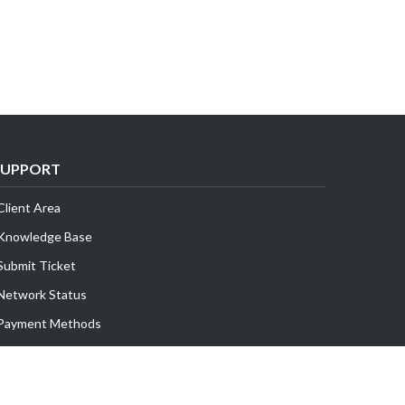
SUPPORT
Client Area
Knowledge Base
Submit Ticket
Network Status
Payment Methods