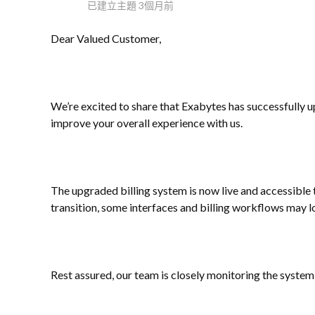
已建立主題
3個月前
Dear Valued Customer,
We’re excited to share that Exabytes has successfully u
improve your overall experience with us.
The upgraded billing system is now live and accessible 
transition, some interfaces and billing workflows may l
Rest assured, our team is closely monitoring the syste