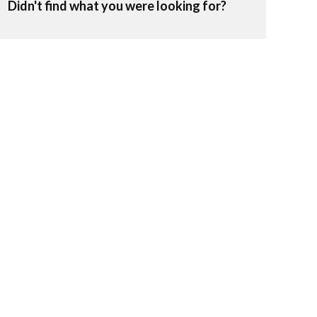
Didn't find what you were looking for?