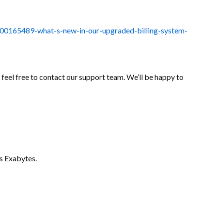
14000165489-what-s-new-in-our-upgraded-billing-system-
e feel free to contact our support team. We’ll be happy to
s Exabytes.