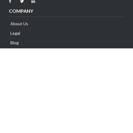
COMPANY
About Us
Legal
Blog
Contact Us
SUPPORT
Client Area
Knowledge Base
Submit Ticket
Network Status
Payment Methods