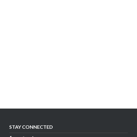
STAY CONNECTED