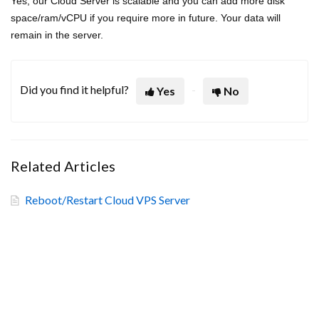
Yes, our Cloud Server is scalable and you can add more disk
space/ram/vCPU if you require more in future. Your data will
remain in the server.
Did you find it helpful?
Yes
No
Related Articles
Reboot/Restart Cloud VPS Server