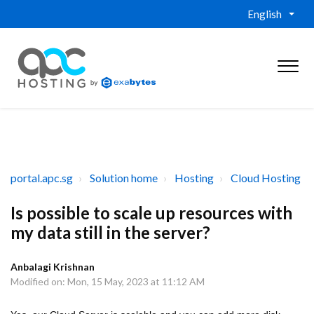
English
portal.apc.sg
Solution home
Hosting
Cloud Hosting
Is possible to scale up resources with
my data still in the server?
Anbalagi Krishnan
Modified on: Mon, 15 May, 2023 at 11:12 AM