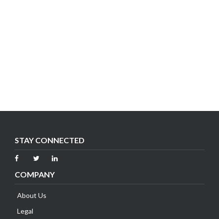
STAY CONNECTED
COMPANY
About Us
Legal