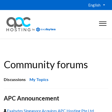
English
Community forums
Discussions
My Topics
APC Announcement
Exabytes Singapore Acquires APC Hosting Pte Ltd