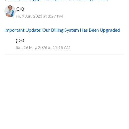
0
Fri, 9 Jun, 2023 at 3:27 PM
Important Update: Our Billing System Has Been Upgraded
0
A
Sat, 16 May, 2026 at 11:15 AM